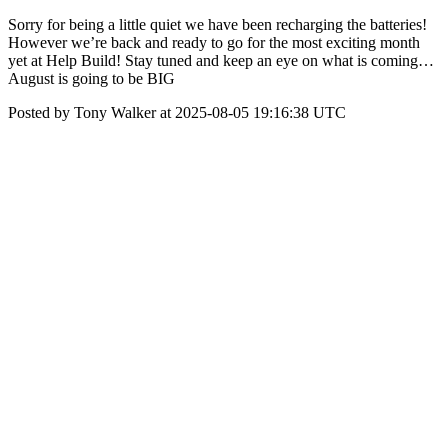
Sorry for being a little quiet we have been recharging the batteries!
However we’re back and ready to go for the most exciting month
yet at Help Build! Stay tuned and keep an eye on what is coming…
August is going to be BIG
Posted by Tony Walker at 2025-08-05 19:16:38 UTC