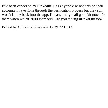
I’ve been cancelled by LinkedIn. Has anyone else had this on their
account? I have gone through the verification process but they still
won’t let me back into the app. I’m assuming it all got a bit much for
them when we hit 2000 members. Are you feeling #LnkdOut too?
Posted by Chris at 2025-08-07 17:39:22 UTC