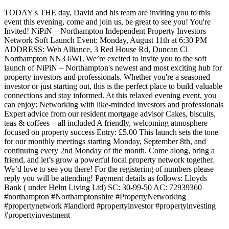
TODAY's THE day, David and his team are inviting you to this
event this evening, come and join us, be great to see you! You're
Invited! NiPiN – Northampton Independent Property Investors
Network Soft Launch Event: Monday, August 11th at 6:30 PM
ADDRESS: Web Alliance, 3 Red House Rd, Duncan Cl
Northampton NN3 6WL We’re excited to invite you to the soft
launch of NiPiN – Northampton's newest and most exciting hub for
property investors and professionals. Whether you're a seasoned
investor or just starting out, this is the perfect place to build valuable
connections and stay informed. At this relaxed evening event, you
can enjoy: Networking with like-minded investors and professionals
Expert advice from our resident mortgage advisor Cakes, biscuits,
teas & coffees – all included A friendly, welcoming atmosphere
focused on property success Entry: £5.00 This launch sets the tone
for our monthly meetings starting Monday, September 8th, and
continuing every 2nd Monday of the month. Come along, bring a
friend, and let’s grow a powerful local property network together.
We’d love to see you there! For the registering of numbers please
reply you will be attending! Payment details as follows: Lloyds
Bank ( under Helm Living Ltd) SC: 30-99-50 AC: 72939360
#northampton #Northamptonshire #PropertyNetworking
#propertynetwork #landlord #propertyinvestor #propertyinvesting
#propertyinvestment