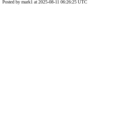
Posted by mark1 at 2025-08-11 06:26:25 UTC