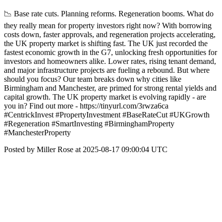
📉 Base rate cuts. Planning reforms. Regeneration booms. What do
they really mean for property investors right now? With borrowing
costs down, faster approvals, and regeneration projects accelerating,
the UK property market is shifting fast. The UK just recorded the
fastest economic growth in the G7, unlocking fresh opportunities for
investors and homeowners alike. Lower rates, rising tenant demand,
and major infrastructure projects are fueling a rebound. But where
should you focus? Our team breaks down why cities like
Birmingham and Manchester, are primed for strong rental yields and
capital growth. The UK property market is evolving rapidly - are
you in? Find out more - https://tinyurl.com/3rwza6ca
#CentrickInvest #PropertyInvestment #BaseRateCut #UKGrowth
#Regeneration #SmartInvesting #BirminghamProperty
#ManchesterProperty
Posted by Miller Rose at 2025-08-17 09:00:04 UTC