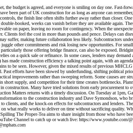
, the budget is agreed, and everyone is smiling on day one. Fast-forward
s have been part of UK construction for as long as anyone can remember
rols, the finish line often shifts further away rather than closer. One
ed or double-booked, weeks can vanish before they are available again. The
evable on paper, leaving no room for contingency. When the unexpected
. Clients feel the cost in more than pounds and pence. Delays can disrup
may suffer, making future collaboration less likely. Subcontractors under
juggle other commitments and risk losing new opportunities. For smaller
particularly those offering bridge finance, can also be exposed. Bridgi
egy relies on a quick sale or refinance. In some cases, lenders may deman
made construction efficiency a talking point again, with an agenda a
ains to be seen. However, given the mixed results of previous MHCLG in
Past efforts have been slowed by underfunding, shifting political priorit
practical improvements rather than sweeping reform. Some causes are stru
 in short supply, and competition for their time creates bottlenecks. Pla
se in construction. Many have tried solutions from early procurement to
nstruction Matters returns with a timely discussion. On Tuesday at 1pm,
transformation to the construction industry and Dave Symondson, who b
cost to clients, and the knock-on effects for subcontractors and lender
s on what really works to deliver on time without sacrificing quality. W
 Spilling The Proper-Tea aims to share insight from those who have been 
YouTube Channel to catch up or watch live: https://www.youtube.com/@
th@mphats.com