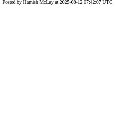
Posted by Hamish McLay at 2025-08-12 07:42:07 UTC