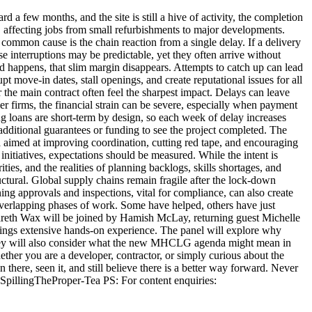
 a few months, and the site is still a hive of activity, the completion
, affecting jobs from small refurbishments to major developments.
 common cause is the chain reaction from a single delay. If a delivery
se interruptions may be predictable, yet they often arrive without
 happens, that slim margin disappears. Attempts to catch up can lead
t move-in dates, stall openings, and create reputational issues for all
 the main contract often feel the sharpest impact. Delays can leave
 firms, the financial strain can be severe, especially when payment
ng loans are short-term by design, so each week of delay increases
d additional guarantees or funding to see the project completed. The
imed at improving coordination, cutting red tape, and encouraging
itiatives, expectations should be measured. While the intent is
ies, and the realities of planning backlogs, skills shortages, and
ctural. Global supply chains remain fragile after the lock-down
nning approvals and inspections, vital for compliance, can also create
 overlapping phases of work. Some have helped, others have just
 Gareth Wax will be joined by Hamish McLay, returning guest Michelle
rings extensive hands-on experience. The panel will explore why
s. They will also consider what the new MHCLG agenda might mean in
hether you are a developer, contractor, or simply curious about the
there, seen it, and still believe there is a better way forward. Never
SpillingTheProper-Tea PS: For content enquiries: