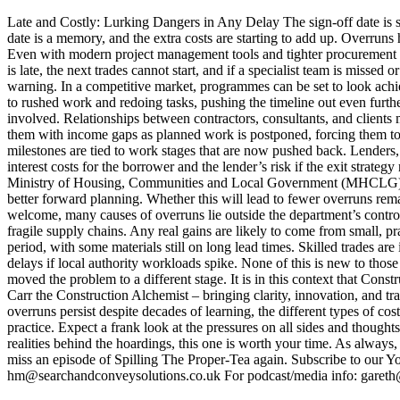
Late and Costly: Lurking Dangers in Any Delay The sign-off date is set
date is a memory, and the extra costs are starting to add up. Overrun
Even with modern project management tools and tighter procurement cont
is late, the next trades cannot start, and if a specialist team is miss
warning. In a competitive market, programmes can be set to look achi
to rushed work and redoing tasks, pushing the timeline out even further
involved. Relationships between contractors, consultants, and clients 
them with income gaps as planned work is postponed, forcing them to 
milestones are tied to work stages that are now pushed back. Lenders, 
interest costs for the borrower and the lender’s risk if the exit strat
Ministry of Housing, Communities and Local Government (MHCLG) has 
better forward planning. Whether this will lead to fewer overruns rem
welcome, many causes of overruns lie outside the department’s control. 
fragile supply chains. Any real gains are likely to come from small, 
period, with some materials still on long lead times. Skilled trades are
delays if local authority workloads spike. None of this is new to tho
moved the problem to a different stage. It is in this context that Co
Carr the Construction Alchemist – bringing clarity, innovation, and 
overruns persist despite decades of learning, the different types of 
practice. Expect a frank look at the pressures on all sides and thought
realities behind the hoardings, this one is worth your time. As always,
miss an episode of Spilling The Proper-Tea again. Subscribe to our 
hm@searchandconveysolutions.co.uk For podcast/media info: gare