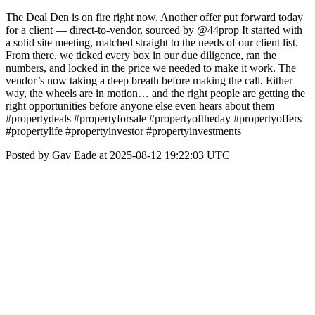
The Deal Den is on fire right now. Another offer put forward today
for a client — direct-to-vendor, sourced by @44prop It started with
a solid site meeting, matched straight to the needs of our client list.
From there, we ticked every box in our due diligence, ran the
numbers, and locked in the price we needed to make it work. The
vendor’s now taking a deep breath before making the call. Either
way, the wheels are in motion… and the right people are getting the
right opportunities before anyone else even hears about them
#propertydeals #propertyforsale #propertyoftheday #propertyoffers
#propertylife #propertyinvestor #propertyinvestments
Posted by Gav Eade at 2025-08-12 19:22:03 UTC