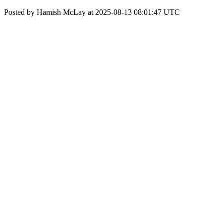
Posted by Hamish McLay at 2025-08-13 08:01:47 UTC