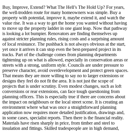
Buy, Improve, Extend? What The Hell’s The Hold Up? For years,
the well-trodden route for many homeowners was simple. Buy a
property with potential, improve it, maybe extend it, and watch the
value rise. It was a way to get the home you wanted without having
to move up the property ladder in one giant leap. Now that pathway
is looking a lot bumpier. Renovators are finding themselves up
against stricter planning rules, rising costs and a surprising amount
of local resistance. The pushback is not always obvious at the start,
yet once it arrives it can stop even the best-prepared project in its
tracks. Part of the challenge comes from planning departments
tightening up on what is allowed, especially in conservation areas or
streets with a strong, uniform style. Councils are under pressure to
preserve character, avoid overdevelopment and protect green spaces.
That means they are more willing to say no to larger extensions or
designs they feel do not fit the area. It is not just the scope of
projects that is under scrutiny. Even modest changes, such as loft
conversions or rear extensions, can face tough questioning from
planning officers. This is especially true if there are concerns about
the impact on neighbours or the local street scene. It is creating an
environment where what was once a straightforward planning
application now requires more detailed justification, drawings and,
in some cases, specialist reports. Then there is the financial reality.
Materials have risen sharply in price, from timber and steel to
insulation and fittings. Skilled tradespeople are in high demand,