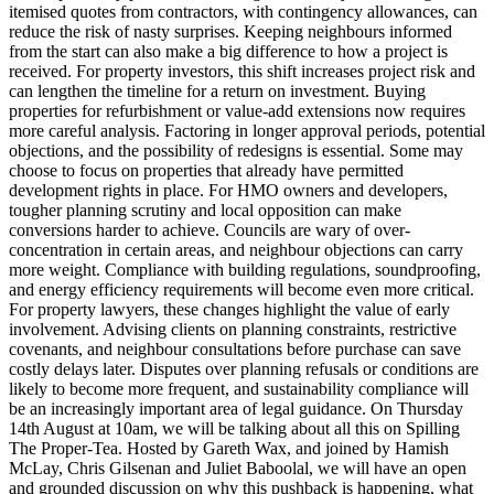
itemised quotes from contractors, with contingency allowances, can
reduce the risk of nasty surprises. Keeping neighbours informed
from the start can also make a big difference to how a project is
received. For property investors, this shift increases project risk and
can lengthen the timeline for a return on investment. Buying
properties for refurbishment or value-add extensions now requires
more careful analysis. Factoring in longer approval periods, potential
objections, and the possibility of redesigns is essential. Some may
choose to focus on properties that already have permitted
development rights in place. For HMO owners and developers,
tougher planning scrutiny and local opposition can make
conversions harder to achieve. Councils are wary of over-
concentration in certain areas, and neighbour objections can carry
more weight. Compliance with building regulations, soundproofing,
and energy efficiency requirements will become even more critical.
For property lawyers, these changes highlight the value of early
involvement. Advising clients on planning constraints, restrictive
covenants, and neighbour consultations before purchase can save
costly delays later. Disputes over planning refusals or conditions are
likely to become more frequent, and sustainability compliance will
be an increasingly important area of legal guidance. On Thursday
14th August at 10am, we will be talking about all this on Spilling
The Proper-Tea. Hosted by Gareth Wax, and joined by Hamish
McLay, Chris Gilsenan and Juliet Baboolal, we will have an open
and grounded discussion on why this pushback is happening, what