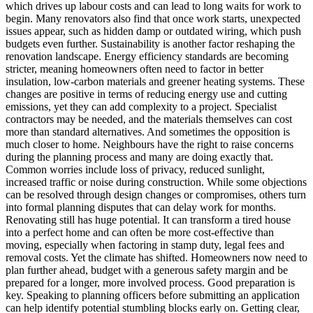
which drives up labour costs and can lead to long waits for work to
begin. Many renovators also find that once work starts, unexpected
issues appear, such as hidden damp or outdated wiring, which push
budgets even further. Sustainability is another factor reshaping the
renovation landscape. Energy efficiency standards are becoming
stricter, meaning homeowners often need to factor in better
insulation, low-carbon materials and greener heating systems. These
changes are positive in terms of reducing energy use and cutting
emissions, yet they can add complexity to a project. Specialist
contractors may be needed, and the materials themselves can cost
more than standard alternatives. And sometimes the opposition is
much closer to home. Neighbours have the right to raise concerns
during the planning process and many are doing exactly that.
Common worries include loss of privacy, reduced sunlight,
increased traffic or noise during construction. While some objections
can be resolved through design changes or compromises, others turn
into formal planning disputes that can delay work for months.
Renovating still has huge potential. It can transform a tired house
into a perfect home and can often be more cost-effective than
moving, especially when factoring in stamp duty, legal fees and
removal costs. Yet the climate has shifted. Homeowners now need to
plan further ahead, budget with a generous safety margin and be
prepared for a longer, more involved process. Good preparation is
key. Speaking to planning officers before submitting an application
can help identify potential stumbling blocks early on. Getting clear,