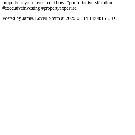
property to your investment bow. #portfoliodiversification
#executiveinvesting #propertyexpertise
Posted by James Lovell-Smith at 2025-08-14 14:08:15 UTC