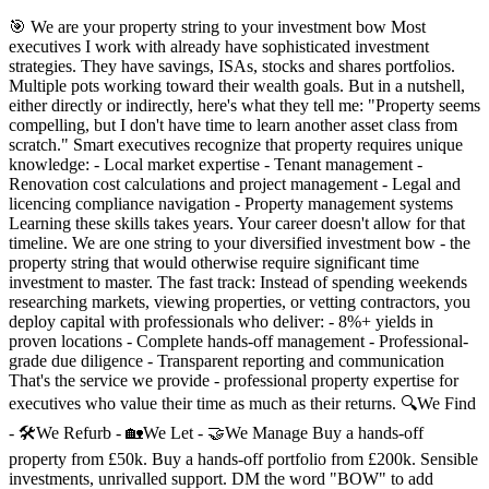
🎯 We are your property string to your investment bow Most
executives I work with already have sophisticated investment
strategies. They have savings, ISAs, stocks and shares portfolios.
Multiple pots working toward their wealth goals. But in a nutshell,
either directly or indirectly, here's what they tell me: "Property seems
compelling, but I don't have time to learn another asset class from
scratch." Smart executives recognize that property requires unique
knowledge: - Local market expertise - Tenant management -
Renovation cost calculations and project management - Legal and
licencing compliance navigation - Property management systems
Learning these skills takes years. Your career doesn't allow for that
timeline. We are one string to your diversified investment bow - the
property string that would otherwise require significant time
investment to master. The fast track: Instead of spending weekends
researching markets, viewing properties, or vetting contractors, you
deploy capital with professionals who deliver: - 8%+ yields in
proven locations - Complete hands-off management - Professional-
grade due diligence - Transparent reporting and communication
That's the service we provide - professional property expertise for
executives who value their time as much as their returns. 🔍We Find
- 🛠We Refurb - 🏡We Let - 🤝We Manage Buy a hands-off
property from £50k. Buy a hands-off portfolio from £200k. Sensible
investments, unrivalled support. DM the word "BOW" to add