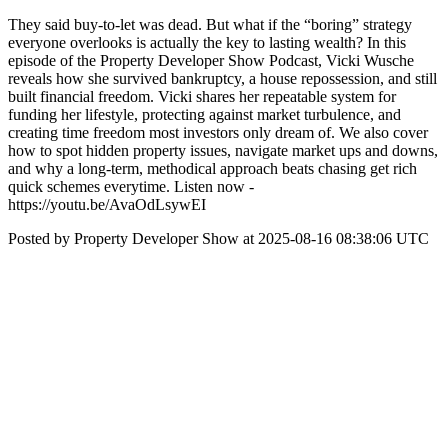
They said buy-to-let was dead. But what if the “boring” strategy
everyone overlooks is actually the key to lasting wealth? In this
episode of the Property Developer Show Podcast, Vicki Wusche
reveals how she survived bankruptcy, a house repossession, and still
built financial freedom. Vicki shares her repeatable system for
funding her lifestyle, protecting against market turbulence, and
creating time freedom most investors only dream of. We also cover
how to spot hidden property issues, navigate market ups and downs,
and why a long-term, methodical approach beats chasing get rich
quick schemes everytime. Listen now -
https://youtu.be/AvaOdLsywEI
Posted by Property Developer Show at 2025-08-16 08:38:06 UTC