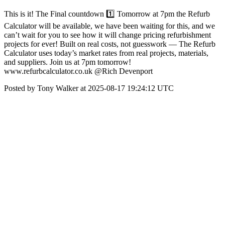
This is it! The Final countdown 1️⃣ Tomorrow at 7pm the Refurb
Calculator will be available, we have been waiting for this, and we
can’t wait for you to see how it will change pricing refurbishment
projects for ever! Built on real costs, not guesswork — The Refurb
Calculator uses today’s market rates from real projects, materials,
and suppliers. Join us at 7pm tomorrow!
www.refurbcalculator.co.uk @Rich Devenport
Posted by Tony Walker at 2025-08-17 19:24:12 UTC