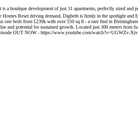
 a boutique development of just 31 apartments, perfectly sized and posi
omes Reset driving demand, Digbeth is firmly in the spotlight and Em
ous one beds from £239k with over 550 sq ft - a rare find in Birmingham
lue and potential for sustained growth. Located just 300 meters from ful
 full episode OUT NOW - https://www.youtube.com/watch?v=UGWZv-X