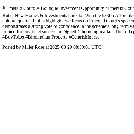
🎙️ Emerald Court: A Boutique Investment Opportunity “Emerald Court is
Butts, New Homes & Investments Director With the £39bn Affordable H
cultural quarter. In this highlight, we focus on Emerald Court’s spaci
demonstrates a strong vote of confidence in the scheme’s long-term va
primed for buy to let success in Digbeth’s booming market. The
#BuyToLet #BirminghamProperty #CentrickInvest
Posted by Miller Rose at 2025-08-20 08:30:01 UTC