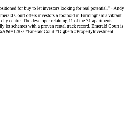
tioned for buy to let investors looking for real potential.” - Andy
erald Court offers investors a foothold in Birmingham’s vibrant
 city centre. The developer retaining 11 of the 31 apartments
ly let schemes with a proven rental track record, Emerald Court is
jv6A&t=1287s #EmeraldCourt #Digbeth #PropertyInvestment