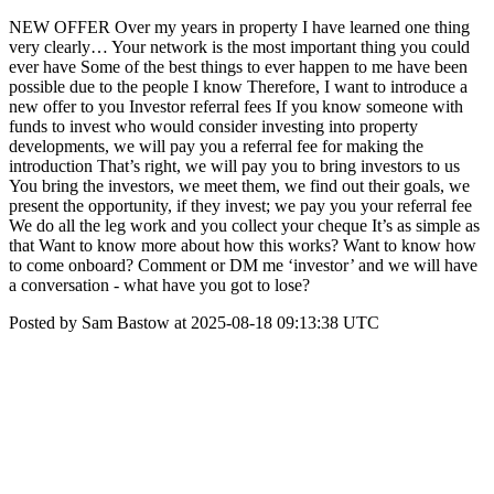
NEW OFFER Over my years in property I have learned one thing
very clearly… Your network is the most important thing you could
ever have Some of the best things to ever happen to me have been
possible due to the people I know Therefore, I want to introduce a
new offer to you Investor referral fees If you know someone with
funds to invest who would consider investing into property
developments, we will pay you a referral fee for making the
introduction That’s right, we will pay you to bring investors to us
You bring the investors, we meet them, we find out their goals, we
present the opportunity, if they invest; we pay you your referral fee
We do all the leg work and you collect your cheque It’s as simple as
that Want to know more about how this works? Want to know how
to come onboard? Comment or DM me ‘investor’ and we will have
a conversation - what have you got to lose?
Posted by Sam Bastow at 2025-08-18 09:13:38 UTC