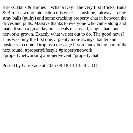
Bricks, Balls & Birdies – What a Day! The very first Bricks, Balls
& Birdies swung into action this week – sunshine, fairways, a few
stray balls (guilty) and some cracking property chat in between the
drives and putts. Massive thanks to everyone who came along and
made it such a great day out – deals discussed, laughs had, and
networks grown. Exactly what we set out to do. The good news?
This was only the first one… plenty more swings, banter and
business to come. Drop us a message if you fancy being part of the
next round. #propertylifestyle #propertynetwork
#propertynetworking #propertyevent #propertychat
Posted by Gav Eade at 2025-08-18 13:13:29 UTC