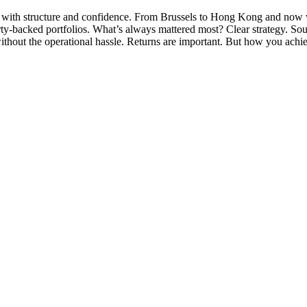
st with structure and confidence. From Brussels to Hong Kong and now w
rty-backed portfolios. What’s always mattered most? Clear strategy. Sou
thout the operational hassle. Returns are important. But how you achi