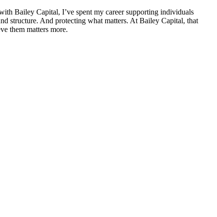
ith Bailey Capital, I’ve spent my career supporting individuals
nd structure. And protecting what matters. At Bailey Capital, that
eve them matters more.