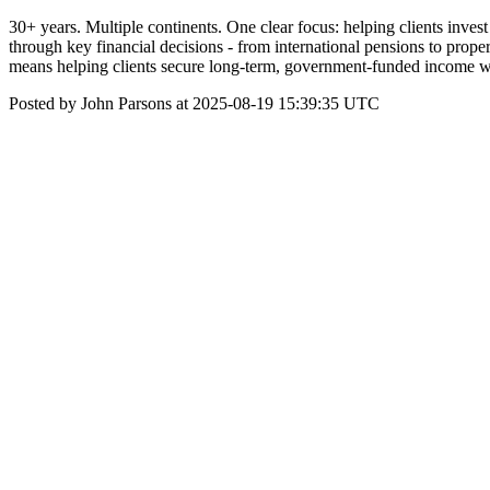
30+ years. Multiple continents. One clear focus: helping clients inve
through key financial decisions - from international pensions to prope
means helping clients secure long-term, government-funded income wi
Posted by John Parsons at 2025-08-19 15:39:35 UTC