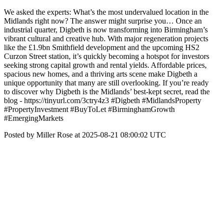
We asked the experts: What’s the most undervalued location in the
Midlands right now? The answer might surprise you… Once an
industrial quarter, Digbeth is now transforming into Birmingham’s
vibrant cultural and creative hub. With major regeneration projects
like the £1.9bn Smithfield development and the upcoming HS2
Curzon Street station, it’s quickly becoming a hotspot for investors
seeking strong capital growth and rental yields. Affordable prices,
spacious new homes, and a thriving arts scene make Digbeth a
unique opportunity that many are still overlooking. If you’re ready
to discover why Digbeth is the Midlands’ best-kept secret, read the
blog - https://tinyurl.com/3ctry4z3 #Digbeth #MidlandsProperty
#PropertyInvestment #BuyToLet #BirminghamGrowth
#EmergingMarkets
Posted by Miller Rose at 2025-08-21 08:00:02 UTC