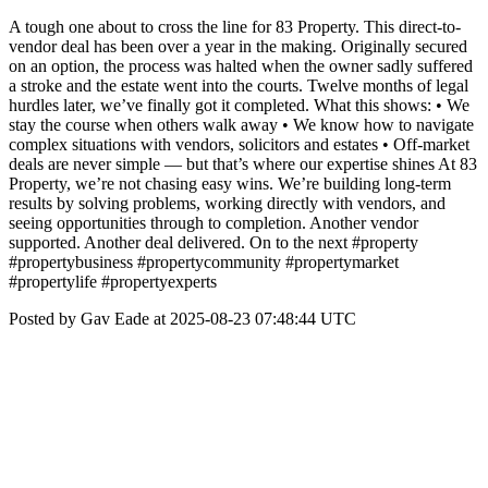
A tough one about to cross the line for 83 Property. This direct-to-
vendor deal has been over a year in the making. Originally secured
on an option, the process was halted when the owner sadly suffered
a stroke and the estate went into the courts. Twelve months of legal
hurdles later, we’ve finally got it completed. What this shows: • We
stay the course when others walk away • We know how to navigate
complex situations with vendors, solicitors and estates • Off-market
deals are never simple — but that’s where our expertise shines At 83
Property, we’re not chasing easy wins. We’re building long-term
results by solving problems, working directly with vendors, and
seeing opportunities through to completion. Another vendor
supported. Another deal delivered. On to the next #property
#propertybusiness #propertycommunity #propertymarket
#propertylife #propertyexperts
Posted by Gav Eade at 2025-08-23 07:48:44 UTC