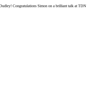
udley! Congratulations Simon on a brilliant talk at TDN