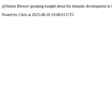
@Simon Blower speaking tonight about his fantastic development in D
Posted by Chris at 2025-08-26 19:08:03 UTC