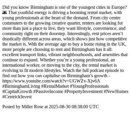
Did you know Birmingham is one of the youngest cities in Europe?
🌆 That youthful energy is driving a booming rental market, with
young professionals at the heart of the demand. From city centre
commuters to the growing creative quarter, renters are looking for
more than just a place to live, they want lifestyle, convenience, and
community right on their doorstep. Interestingly, rent prices aren’t
drastically different across areas, which shows just how competitive
the market is. With the average age to buy a home rising in the UK,
more people are choosing to rent and Birmingham has it all:
excellent transport links, vibrant neighbourhoods, and amenities that
continue to expand. Whether you’re a young professional, an
international worker, or moving to the city, the rental market is
evolving to fit modern lifestyles. Watch the full podcast episode to
find out how you can capitalise on Birmingham’s growth -
https://www.youtube.com/watch?v=UGWZv-Xjv6A
#BirminghamLiving #RentalMarket #YoungProfessionals
#CapitalGrowth #PassiveIncome #PropertyInvestment #NewHomes
#CentrickInvest
Posted by Miller Rose at 2025-08-30 08:38:00 UTC