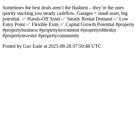
Sometimes the best deals aren’t the flashiest – they’re the ones
quietly stacking you steady cashflow. Garages = small asset, big
potential. ✅ Hands-Off Asset ✅ Steady Rental Demand ✅ Low
Entry Point ✅ Flexible Exits ✅ Capital Growth Potential #property
#propertybusiness #propertyinvestment #propertyoftheday
#propertyinvestor #propertycommunity
Posted by Gav Eade at 2025-08-28 07:50:48 UTC