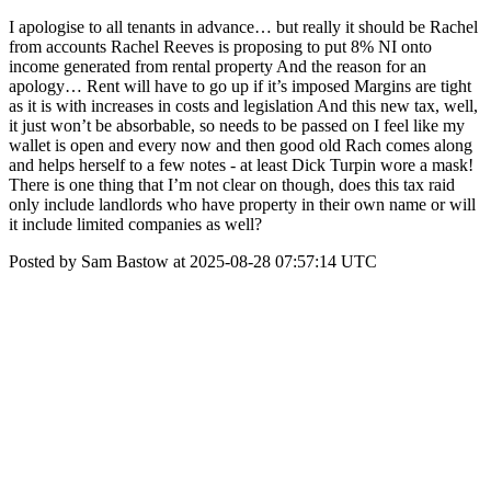
I apologise to all tenants in advance… but really it should be Rachel
from accounts Rachel Reeves is proposing to put 8% NI onto
income generated from rental property And the reason for an
apology… Rent will have to go up if it’s imposed Margins are tight
as it is with increases in costs and legislation And this new tax, well,
it just won’t be absorbable, so needs to be passed on I feel like my
wallet is open and every now and then good old Rach comes along
and helps herself to a few notes - at least Dick Turpin wore a mask!
There is one thing that I’m not clear on though, does this tax raid
only include landlords who have property in their own name or will
it include limited companies as well?
Posted by Sam Bastow at 2025-08-28 07:57:14 UTC