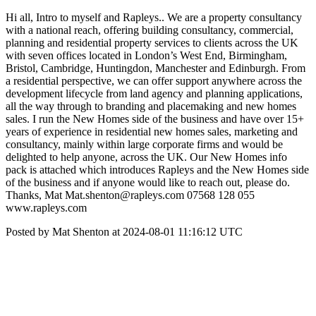
Hi all, Intro to myself and Rapleys.. We are a property consultancy
with a national reach, offering building consultancy, commercial,
planning and residential property services to clients across the UK
with seven offices located in London’s West End, Birmingham,
Bristol, Cambridge, Huntingdon, Manchester and Edinburgh. From
a residential perspective, we can offer support anywhere across the
development lifecycle from land agency and planning applications,
all the way through to branding and placemaking and new homes
sales. I run the New Homes side of the business and have over 15+
years of experience in residential new homes sales, marketing and
consultancy, mainly within large corporate firms and would be
delighted to help anyone, across the UK. Our New Homes info
pack is attached which introduces Rapleys and the New Homes side
of the business and if anyone would like to reach out, please do.
Thanks, Mat Mat.shenton@rapleys.com 07568 128 055
www.rapleys.com
Posted by Mat Shenton at 2024-08-01 11:16:12 UTC