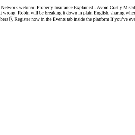
Network webinar: Property Insurance Explained - Avoid Costly Mistake
et it wrong. Robin will be breaking it down in plain English, sharing wh
rs 🗓️ Register now in the Events tab inside the platform If you’ve eve