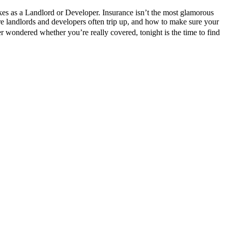
s as a Landlord or Developer. Insurance isn’t the most glamorous
ere landlords and developers often trip up, and how to make sure your
r wondered whether you’re really covered, tonight is the time to find