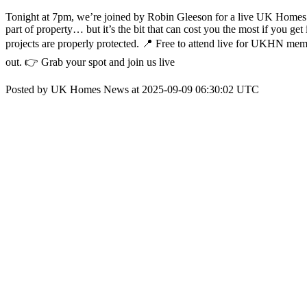
Tonight at 7pm, we’re joined by Robin Gleeson for a live UK Homes 
part of property… but it’s the bit that can cost you the most if you g
projects are properly protected. 📍 Free to attend live for UKHN membe
out. 👉 Grab your spot and join us live
Posted by UK Homes News at 2025-09-09 06:30:02 UTC