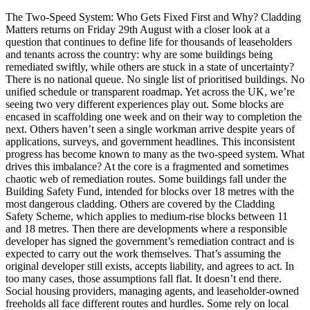
The Two-Speed System: Who Gets Fixed First and Why? Cladding
Matters returns on Friday 29th August with a closer look at a
question that continues to define life for thousands of leaseholders
and tenants across the country: why are some buildings being
remediated swiftly, while others are stuck in a state of uncertainty?
There is no national queue. No single list of prioritised buildings. No
unified schedule or transparent roadmap. Yet across the UK, we’re
seeing two very different experiences play out. Some blocks are
encased in scaffolding one week and on their way to completion the
next. Others haven’t seen a single workman arrive despite years of
applications, surveys, and government headlines. This inconsistent
progress has become known to many as the two-speed system. What
drives this imbalance? At the core is a fragmented and sometimes
chaotic web of remediation routes. Some buildings fall under the
Building Safety Fund, intended for blocks over 18 metres with the
most dangerous cladding. Others are covered by the Cladding
Safety Scheme, which applies to medium-rise blocks between 11
and 18 metres. Then there are developments where a responsible
developer has signed the government’s remediation contract and is
expected to carry out the work themselves. That’s assuming the
original developer still exists, accepts liability, and agrees to act. In
too many cases, those assumptions fall flat. It doesn’t end there.
Social housing providers, managing agents, and leaseholder-owned
freeholds all face different routes and hurdles. Some rely on local