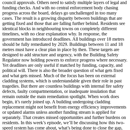
council approvals. Others need to satisfy multiple layers of legal and
funding checks. And with no central enforcement body chasing
progress across the board, delays go unchallenged in too many
cases. The result is a growing disparity between buildings that are
getting fixed and those that are falling further behind. Residents see
identical blocks in neighbouring towns on completely different
timelines, with no clear explanation why. In response, the
government has introduced deadlines. All buildings over 18 metres
should be fully remediated by 2029. Buildings between 11 and 18
metres must have a clear plan in place by then. These targets are
designed to add structure and urgency, with the Building Safety
Regulator now holding powers to enforce progress where necessary.
Yet deadlines are only useful if matched by funding, capacity, and
political will. There is also the broader question of what gets fixed
and what gets missed. Much of the focus has been on external
cladding systems, which is understandable given their role in past
tragedies. But there are countless buildings with internal fire safety
defects, faulty compartmentation, or inadequate insulation that
remain outside the main remediation spotlight. When work does
begin, it’s rarely joined up. A building undergoing cladding
replacement might not benefit from energy efficiency improvements
or updated alarms unless another funding stream is applied for
separately. That creates missed opportunities and further burdens on
residents. In this week’s episode, we’ll be discussing how this two-
speed system has come about, what’s being done to close the gap,