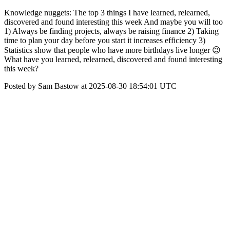
Knowledge nuggets: The top 3 things I have learned, relearned,
discovered and found interesting this week And maybe you will too
1) Always be finding projects, always be raising finance 2) Taking
time to plan your day before you start it increases efficiency 3)
Statistics show that people who have more birthdays live longer 😉
What have you learned, relearned, discovered and found interesting
this week?
Posted by Sam Bastow at 2025-08-30 18:54:01 UTC