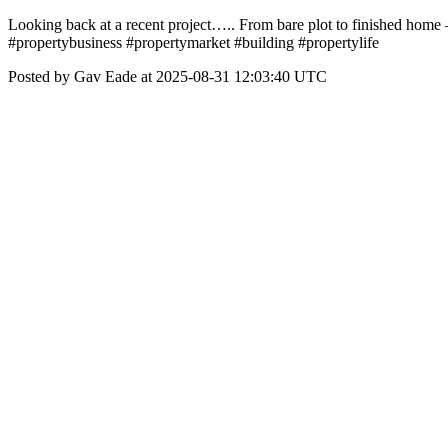
Looking back at a recent project….. From bare plot to finished home 
#propertybusiness #propertymarket #building #propertylife
Posted by Gav Eade at 2025-08-31 12:03:40 UTC