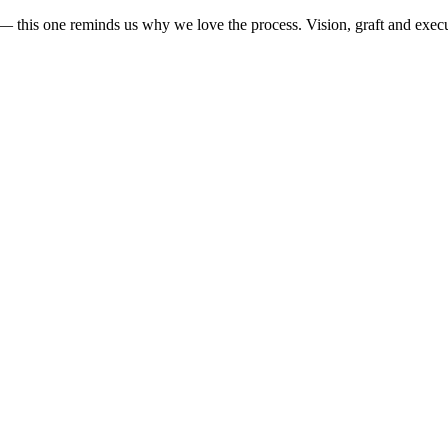
— this one reminds us why we love the process. Vision, graft and execut