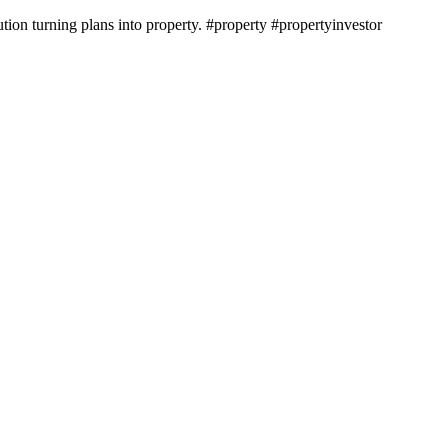
ion turning plans into property. #property #propertyinvestor