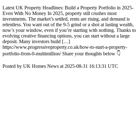
Latest UK Property Headlines: Build a Property Portfolio in 2025-
Even With No Money In 2025, property still crushes most
investments. The market’s settled, rents are rising, and demand is
relentless. You want out of the 9-5 grind or a shot at lasting wealth,
now’s your window, even if you’re starting with nothing. Thanks to
evolving creative financing options, you can start without a large
deposit. Many investors build […]
https://www.progressiveproperty.co.uk/how-to-start-a-property-
portfolio-from-0-multimillion/ Share your thoughts below 👇
Posted by UK Homes News at 2025-08-31 16:13:31 UTC