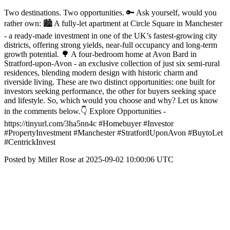
Two destinations. Two opportunities. 🔑 Ask yourself, would you
rather own: 🏙️ A fully-let apartment at Circle Square in Manchester
- a ready-made investment in one of the UK’s fastest-growing city
districts, offering strong yields, near-full occupancy and long-term
growth potential. 🌳 A four-bedroom home at Avon Bard in
Stratford-upon-Avon - an exclusive collection of just six semi-rural
residences, blending modern design with historic charm and
riverside living. These are two distinct opportunities: one built for
investors seeking performance, the other for buyers seeking space
and lifestyle. So, which would you choose and why? Let us know
in the comments below.👇 Explore Opportunities -
https://tinyurl.com/3ha5nn4c #Homebuyer #Investor
#PropertyInvestment #Manchester #StratfordUponAvon #BuytoLet
#CentrickInvest
Posted by Miller Rose at 2025-09-02 10:00:06 UTC