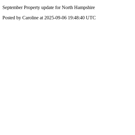
September Property update for North Hampshire
Posted by Caroline at 2025-09-06 19:48:40 UTC