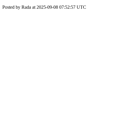
Posted by Rada at 2025-09-08 07:52:57 UTC