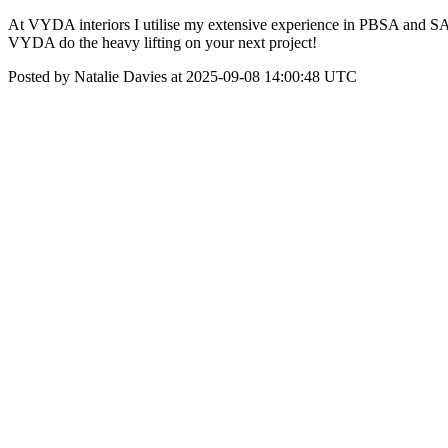
At VYDA interiors I utilise my extensive experience in PBSA and SA ma
VYDA do the heavy lifting on your next project!
Posted by Natalie Davies at 2025-09-08 14:00:48 UTC