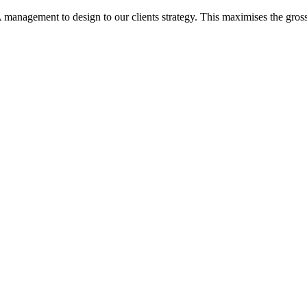
nagement to design to our clients strategy. This maximises the gross an