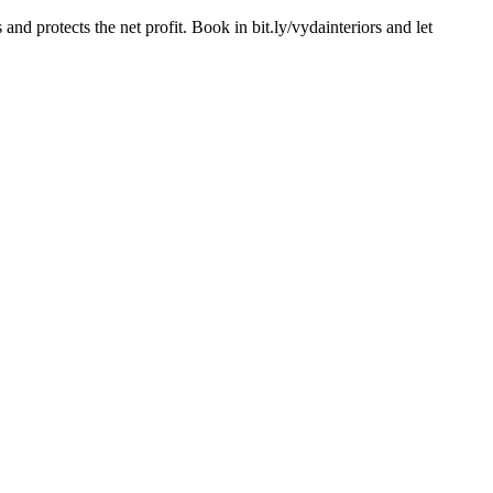
d protects the net profit. Book in bit.ly/vydainteriors and let