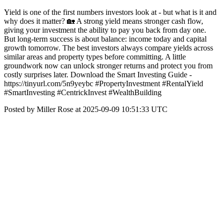
Yield is one of the first numbers investors look at - but what is it and
why does it matter? 🏡 A strong yield means stronger cash flow,
giving your investment the ability to pay you back from day one.
But long-term success is about balance: income today and capital
growth tomorrow. The best investors always compare yields across
similar areas and property types before committing. A little
groundwork now can unlock stronger returns and protect you from
costly surprises later. Download the Smart Investing Guide -
https://tinyurl.com/5n9yeybc #PropertyInvestment #RentalYield
#SmartInvesting #CentrickInvest #WealthBuilding
Posted by Miller Rose at 2025-09-09 10:51:33 UTC