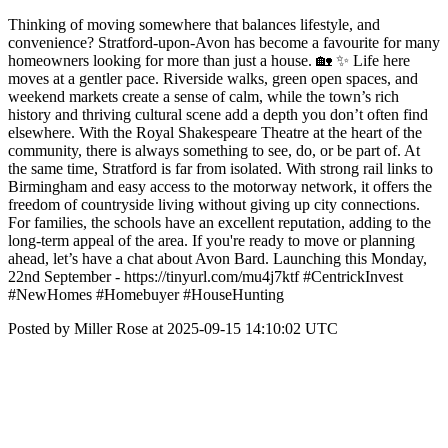
Thinking of moving somewhere that balances lifestyle, and
convenience? Stratford-upon-Avon has become a favourite for many
homeowners looking for more than just a house. 🏡 ✨ Life here
moves at a gentler pace. Riverside walks, green open spaces, and
weekend markets create a sense of calm, while the town’s rich
history and thriving cultural scene add a depth you don’t often find
elsewhere. With the Royal Shakespeare Theatre at the heart of the
community, there is always something to see, do, or be part of. At
the same time, Stratford is far from isolated. With strong rail links to
Birmingham and easy access to the motorway network, it offers the
freedom of countryside living without giving up city connections.
For families, the schools have an excellent reputation, adding to the
long-term appeal of the area. If you're ready to move or planning
ahead, let’s have a chat about Avon Bard. Launching this Monday,
22nd September - https://tinyurl.com/mu4j7ktf #CentrickInvest
#NewHomes #Homebuyer #HouseHunting
Posted by Miller Rose at 2025-09-15 14:10:02 UTC