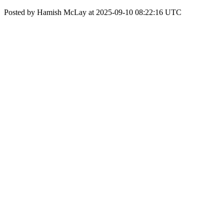
Posted by Hamish McLay at 2025-09-10 08:22:16 UTC