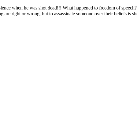
olence when he was shot dead!!! What happened to freedom of speech? N
ng are right or wrong, but to assassinate someone over their beliefs is