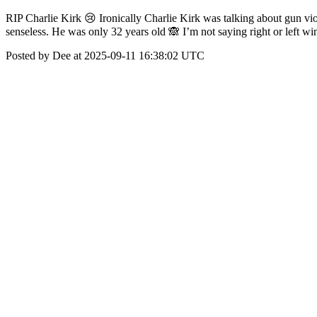
RIP Charlie Kirk 😢 Ironically Charlie Kirk was talking about gun vi
senseless. He was only 32 years old 🙈 I’m not saying right or left wi
Posted by Dee at 2025-09-11 16:38:02 UTC