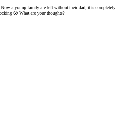
ow a young family are left without their dad, it is completely
 shocking 😮 What are your thoughts?