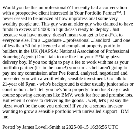
Would you be this unprofessional?? I recently had a conversation
with a prospective client interested in Your Portfolio Partner™. I
never ceased to be amazed at how unprofessional some very
wealthy people are. This guy was an older guy who claimed to have
funds in excess of £400k in liquid/cash ready to 'deploy'. Just
because you have money, doesn't mean you get to be a d*ck to
everyone else. I'm a ...graduate ...professional ...landlord ...and one
of less than 50 fully licenced and compliant property portfolio
builders in the UK (NAPSA: National Association of Professional
Sourcing Agents) Don't talk to me like I'm your f**king pizza
delivery boy. If you too tight to pay a fee to work with me as your
portfolio partner (it's in the name!) you sure as hell aren't going to
pay me my commission after I've found, analysed, negotiated and
presented you with a worthwhile, sensible investment. Go talk to
21-year old Ryan - who's background is either usually junior sales or
construction - he'll tell you he's 'into property' from his 3 day crash
course spewing acronyms like BMV, work for free and promise lots.
But when it comes to delivering the goods... well, let's just say the
pizza won't be the one you ordered! If you're a serious investor
wanting to grow a sensible portfolio with unrivalled support - DM
me.
Posted by James Lovell-Smith at 2025-09-15 16:36:56 UTC