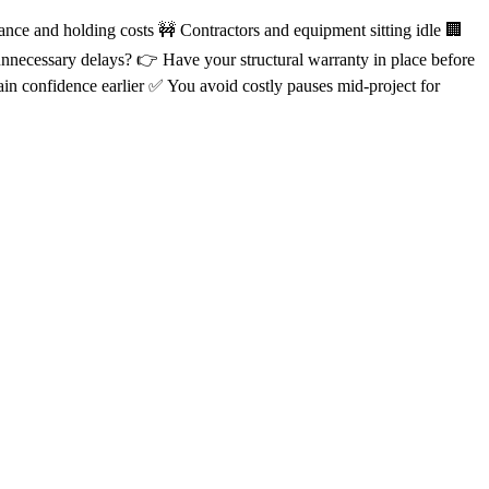
ance and holding costs 🚧 Contractors and equipment sitting idle 🏢
 unnecessary delays? 👉 Have your structural warranty in place before
in confidence earlier ✅ You avoid costly pauses mid-project for