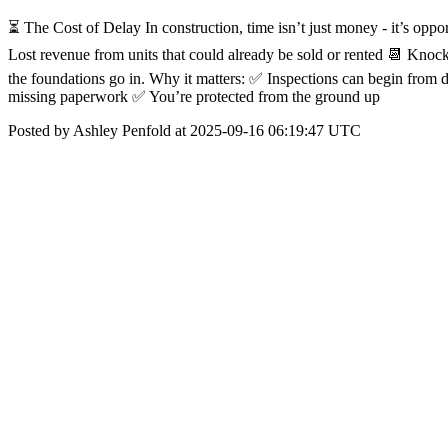
⏳ The Cost of Delay In construction, time isn’t just money - it’s opp
Lost revenue from units that could already be sold or rented 📆 Knoc
the foundations go in. Why it matters: ✅ Inspections can begin from 
missing paperwork ✅ You’re protected from the ground up
Posted by Ashley Penfold at 2025-09-16 06:19:47 UTC