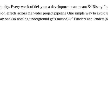
ortunity. Every week of delay on a development can mean: 💸 Rising fin
k-on effects across the wider project pipeline One simple way to avoid
day one (so nothing underground gets missed) ✅ Funders and lenders ga