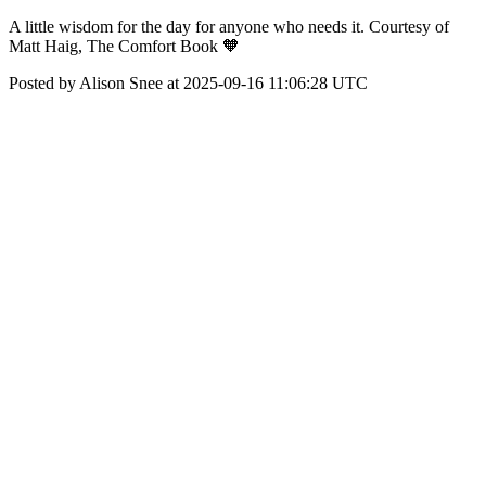
A little wisdom for the day for anyone who needs it. Courtesy of
Matt Haig, The Comfort Book 🧡
Posted by Alison Snee at 2025-09-16 11:06:28 UTC