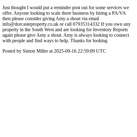
Just thought I would put a reminder post out for some services we
offer. Anyone looking to scale there business by hiring a PA/VA
then please consider giving Amy a shout via email
info@dorcasteproperty.co.uk or call 07935314332 If you own any
property in the South West and are looking for Inventory Reports
again please give Amy a shout. Amy is always looking to connect
with people and find ways to help. Thanks for looking
Posted by Simon Miller at 2025-09-16 22:59:09 UTC