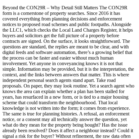
Beyond the CON29R – Why Detail Still Matters The CON29R
form is a cornerstone of property searches. Since 2016 it has
covered everything from planning decisions and enforcement
notices to proposed road schemes and public footpaths. Alongside
the LLC1, which checks the Local Land Charges Register, it helps
buyers and solicitors get the full picture of a property before
contracts are signed. On the surface, it looks straightforward. The
questions are standard, the replies are meant to be clear, and with
digital feeds and software automation, there’s a growing belief that
the process can be faster and easier without much human
involvement. Yet anyone in conveyancing knows it is not that
simple. Information may be provided, but it is the interpretation, the
context, and the links between answers that matter. This is where
independent personal search agents stand apart. Take road
proposals. On paper, they may look routine. Yet a search agent who
knows the area can explain whether a plan has been stalled for
years, has resurfaced in a new form, or is tied to a major housing
scheme that could transform the neighbourhood. That local
knowledge is not written into the form; it comes from experience.
The same is true for planning histories. A refusal, an enforcement
notice, or a consent may all technically answer the question, yet
what do they mean for the property being bought? Has the issue
already been resolved? Does it affect a neighbour instead? Could it
signal a risk for the buyer? Without refinement, the raw data often