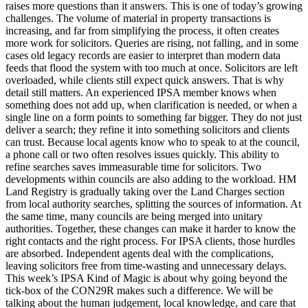
raises more questions than it answers. This is one of today’s growing
challenges. The volume of material in property transactions is
increasing, and far from simplifying the process, it often creates
more work for solicitors. Queries are rising, not falling, and in some
cases old legacy records are easier to interpret than modern data
feeds that flood the system with too much at once. Solicitors are left
overloaded, while clients still expect quick answers. That is why
detail still matters. An experienced IPSA member knows when
something does not add up, when clarification is needed, or when a
single line on a form points to something far bigger. They do not just
deliver a search; they refine it into something solicitors and clients
can trust. Because local agents know who to speak to at the council,
a phone call or two often resolves issues quickly. This ability to
refine searches saves immeasurable time for solicitors. Two
developments within councils are also adding to the workload. HM
Land Registry is gradually taking over the Land Charges section
from local authority searches, splitting the sources of information. At
the same time, many councils are being merged into unitary
authorities. Together, these changes can make it harder to know the
right contacts and the right process. For IPSA clients, those hurdles
are absorbed. Independent agents deal with the complications,
leaving solicitors free from time-wasting and unnecessary delays.
This week’s IPSA Kind of Magic is about why going beyond the
tick-box of the CON29R makes such a difference. We will be
talking about the human judgement, local knowledge, and care that