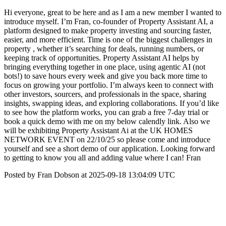
Hi everyone, great to be here and as I am a new member I wanted to
introduce myself. I’m Fran, co-founder of Property Assistant AI, a
platform designed to make property investing and sourcing faster,
easier, and more efficient. Time is one of the biggest challenges in
property , whether it’s searching for deals, running numbers, or
keeping track of opportunities. Property Assistant AI helps by
bringing everything together in one place, using agentic AI (not
bots!) to save hours every week and give you back more time to
focus on growing your portfolio. I’m always keen to connect with
other investors, sourcers, and professionals in the space, sharing
insights, swapping ideas, and exploring collaborations. If you’d like
to see how the platform works, you can grab a free 7-day trial or
book a quick demo with me on my below calendly link. Also we
will be exhibiting Property Assistant Ai at the UK HOMES
NETWORK EVENT on 22/10/25 so please come and introduce
yourself and see a short demo of our application. Looking forward
to getting to know you all and adding value where I can! Fran
Posted by Fran Dobson at 2025-09-18 13:04:09 UTC