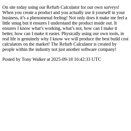
On site today using our Refurb Calculator for our own surveys!
When you create a product and you actually use it yourself in your
business, it’s a phenomenal feeling! Not only does it make me feel a
little smug but it ensures I understand the product inside out. It
ensures I know what’s working, what’s not, how can I make it
better, how can I make it easier. Physically using our own tools, in
real life is genuinely why I know we will produce the best build cost
calculators on the market! The Refurb Calculator is created by
people within the industry not just another software company!
Posted by Tony Walker at 2025-09-18 16:42:33 UTC