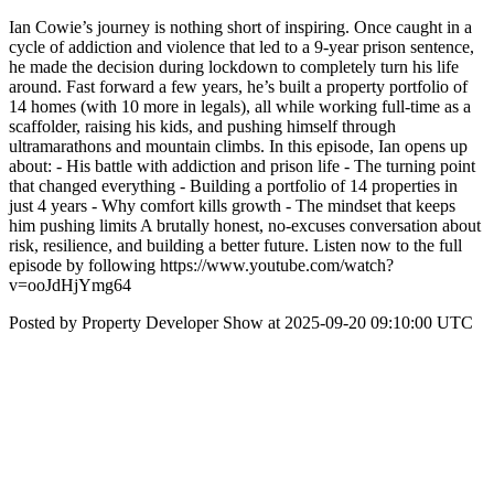
Ian Cowie’s journey is nothing short of inspiring. Once caught in a
cycle of addiction and violence that led to a 9-year prison sentence,
he made the decision during lockdown to completely turn his life
around. Fast forward a few years, he’s built a property portfolio of
14 homes (with 10 more in legals), all while working full-time as a
scaffolder, raising his kids, and pushing himself through
ultramarathons and mountain climbs. In this episode, Ian opens up
about: - His battle with addiction and prison life - The turning point
that changed everything - Building a portfolio of 14 properties in
just 4 years - Why comfort kills growth - The mindset that keeps
him pushing limits A brutally honest, no-excuses conversation about
risk, resilience, and building a better future. Listen now to the full
episode by following https://www.youtube.com/watch?
v=ooJdHjYmg64
Posted by Property Developer Show at 2025-09-20 09:10:00 UTC