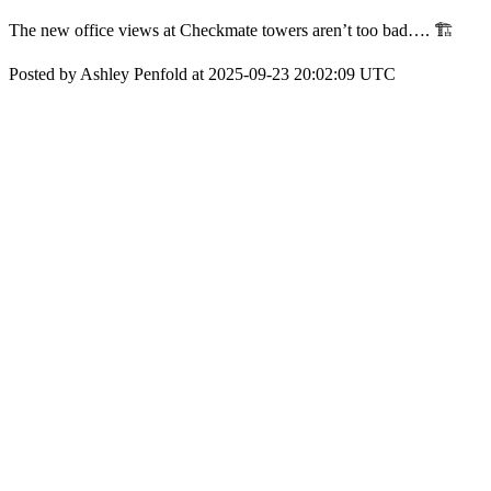
The new office views at Checkmate towers aren’t too bad…. 🏗️
Posted by Ashley Penfold at 2025-09-23 20:02:09 UTC