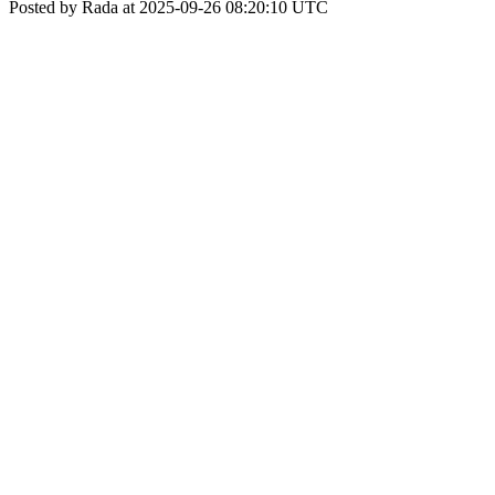
Posted by Rada at 2025-09-26 08:20:10 UTC