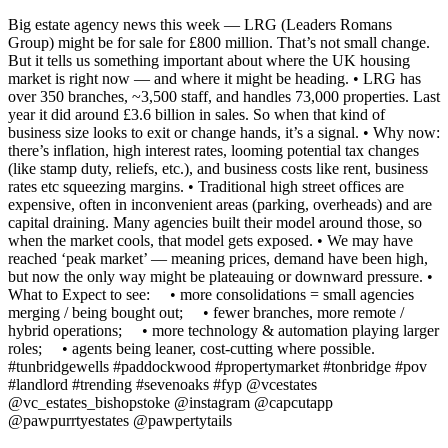
Big estate agency news this week — LRG (Leaders Romans
Group) might be for sale for £800 million. That’s not small change.
But it tells us something important about where the UK housing
market is right now — and where it might be heading. • LRG has
over 350 branches, ~3,500 staff, and handles 73,000 properties. Last
year it did around £3.6 billion in sales. So when that kind of
business size looks to exit or change hands, it’s a signal. • Why now:
there’s inflation, high interest rates, looming potential tax changes
(like stamp duty, reliefs, etc.), and business costs like rent, business
rates etc squeezing margins. • Traditional high street offices are
expensive, often in inconvenient areas (parking, overheads) and are
capital draining. Many agencies built their model around those, so
when the market cools, that model gets exposed. • We may have
reached ‘peak market’ — meaning prices, demand have been high,
but now the only way might be plateauing or downward pressure. •
What to Expect to see: • more consolidations = small agencies
merging / being bought out; • fewer branches, more remote /
hybrid operations; • more technology & automation playing larger
roles; • agents being leaner, cost-cutting where possible.
#tunbridgewells #paddockwood #propertymarket #tonbridge #pov
#landlord #trending #sevenoaks #fyp @vcestates
@vc_estates_bishopstoke @instagram @capcutapp
@pawpurrtyestates @pawpertytails