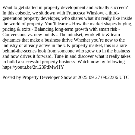
Want to get started in property development and actually succeed?
In this episode, we sit down with Francesca Winslow, a third-
generation property developer, who shares what it’s really like inside
the world of property. You’ll learn: - How the market shapes buying,
pricing & exits - Balancing long-term growth with smart risk -
Conversions vs. new builds - The mindset, work ethic & team
dynamics that make a business thrive Whether you’re new to the
industry or already active in the UK property market, this is a rare
behind-the-scenes look from someone who grew up in the business
and now drives it forward. Tune in and discover what it really takes
to build a successful property business. Watch now by following
https://youtu.be/2r123PdMwHY
Posted by Property Developer Show at 2025-09-27 09:22:06 UTC