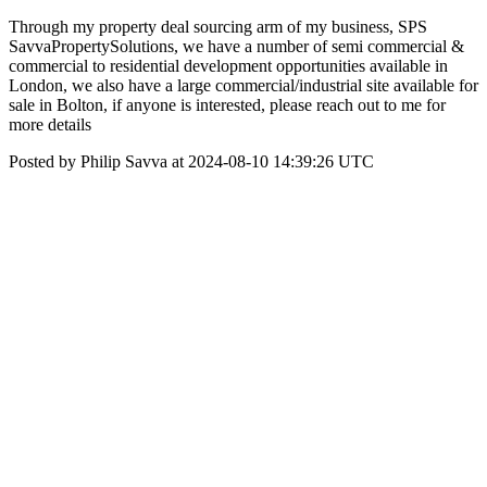
Through my property deal sourcing arm of my business, SPS
SavvaPropertySolutions, we have a number of semi commercial &
commercial to residential development opportunities available in
London, we also have a large commercial/industrial site available for
sale in Bolton, if anyone is interested, please reach out to me for
more details
Posted by Philip Savva at 2024-08-10 14:39:26 UTC