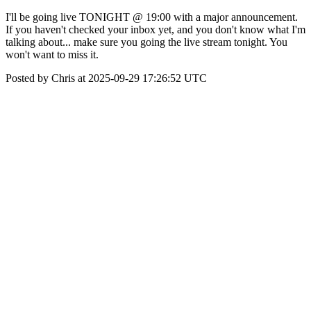
I'll be going live TONIGHT @ 19:00 with a major announcement.
If you haven't checked your inbox yet, and you don't know what I'm
talking about... make sure you going the live stream tonight. You
won't want to miss it.
Posted by Chris at 2025-09-29 17:26:52 UTC