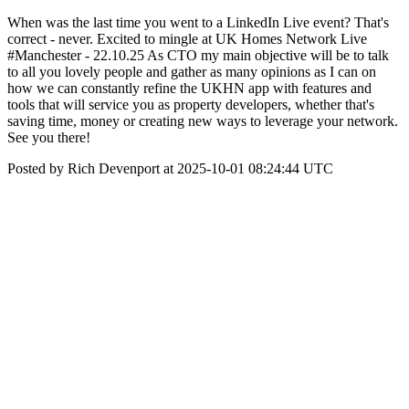
When was the last time you went to a LinkedIn Live event? That's
correct - never. Excited to mingle at UK Homes Network Live
#Manchester - 22.10.25 As CTO my main objective will be to talk
to all you lovely people and gather as many opinions as I can on
how we can constantly refine the UKHN app with features and
tools that will service you as property developers, whether that's
saving time, money or creating new ways to leverage your network.
See you there!
Posted by Rich Devenport at 2025-10-01 08:24:44 UTC