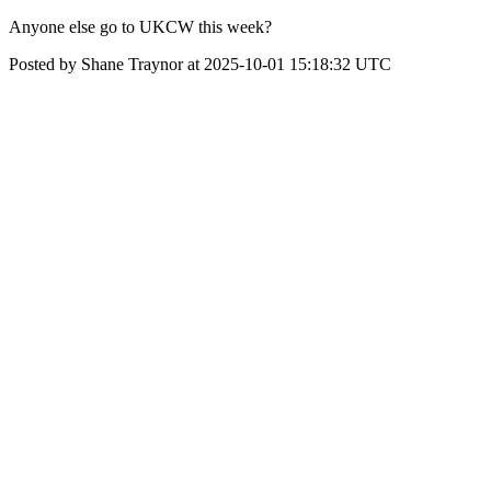
Anyone else go to UKCW this week?
Posted by Shane Traynor at 2025-10-01 15:18:32 UTC